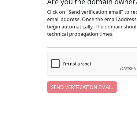
Are you the domain owner
Click on "Send verification email" to r
email address. Once the email address h
begin automatically. The domain should
technical propagation times.
SEND VERIFICATION EMAIL