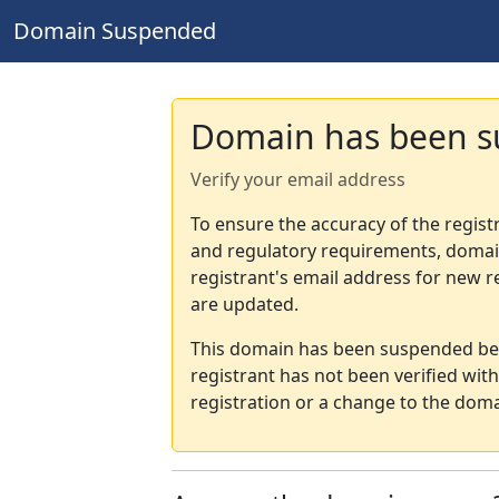
Domain Suspended
Domain has been 
Verify your email address
To ensure the accuracy of the regist
and regulatory requirements, domain
registrant's email address for new r
are updated.
This domain has been suspended bec
registrant has not been verified wit
registration or a change to the doma